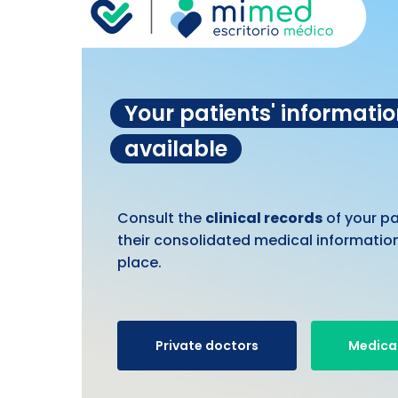
Your patients' informati
available
Consult the
clinical records
of your p
their consolidated medical information
place.
Private doctors
Medical