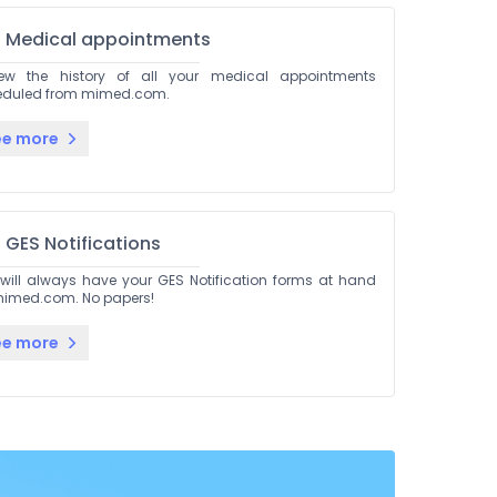
Medical appointments
iew the history of all your medical appointments
eduled from mimed.com.
ee more
GES Notifications
will always have your GES Notification forms at hand
imed.com. No papers!
ee more