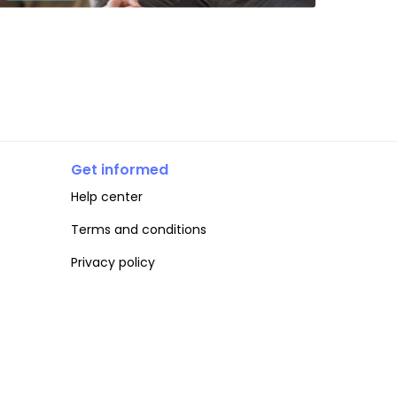
Get informed
Help center
Terms and conditions
Privacy policy