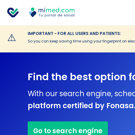
IMPORTANT - FOR ALL USERS AND PATIENTS:
⚠️
So you can keep saving time using your fingerprint on elec
Find the best option f
With our search engine, sche
platform certified by Fonasa
Go to search engine