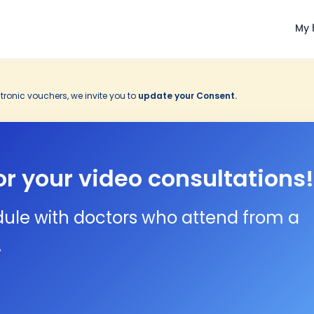
My 
tronic vouchers, we invite you to
update your Consent.
or your video consultations!
dule with doctors who attend from a
.