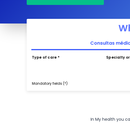
Wh
Consultas médi
Type of care *
Specialty o
Mandatory fields (*)
In My health you c