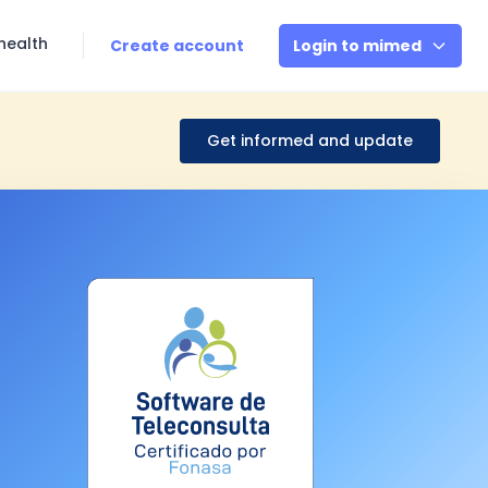
health
Create account
Login to mimed
Get informed and update