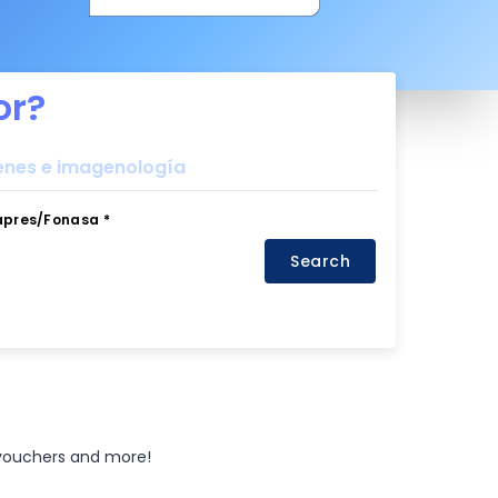
or?
nes e imagenología
apres/Fonasa *
Search
 vouchers and more!