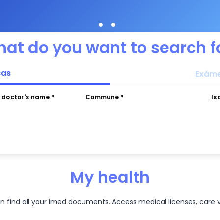
•
•
at do you want to search f
cas
Exáme
r doctor's name *
Commune *
Is
My health
an find all your imed documents. Access medical licenses, care