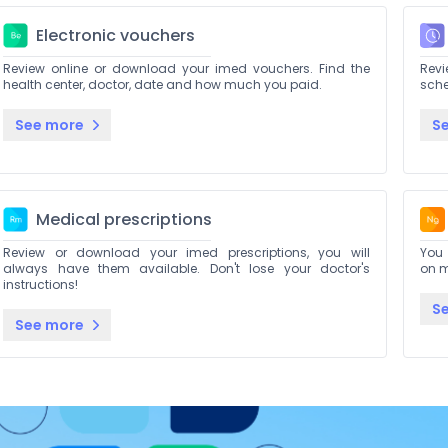
Electronic vouchers
Review online or download your imed vouchers. Find the
Rev
health center, doctor, date and how much you paid.
sch
See more
S
Medical prescriptions
Review or download your imed prescriptions, you will
You 
always have them available. Don't lose your doctor's
on m
instructions!
S
See more