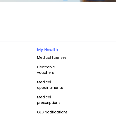
My Health
Medical licenses
Electronic
vouchers
Medical
appointments
Medical
prescriptions
GES Notifications