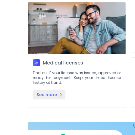
Medical licenses
Find out if your license was issued, approved or
ready for payment. Keep your imed license
history at hand.
See more