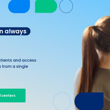
on always
atients and access
 from a single
 centers